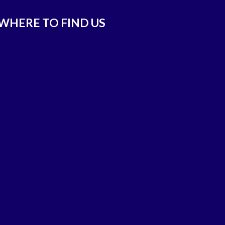
WHERE TO FIND US