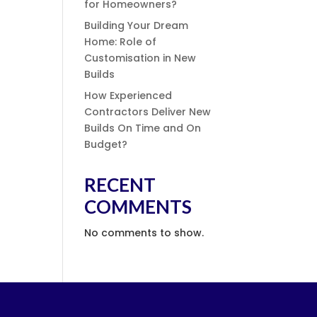
for Homeowners?
Building Your Dream
Home: Role of
Customisation in New
Builds
How Experienced
Contractors Deliver New
Builds On Time and On
Budget?
RECENT
COMMENTS
No comments to show.