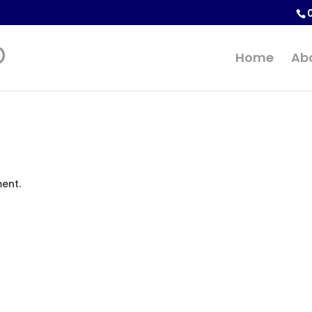
Home
Ab
ent.