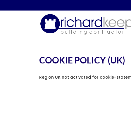
COOKIE POLICY (UK)
Region UK not activated for cookie-statem