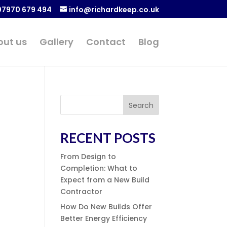
07970 679 494
info@richardkeep.co.uk
out us
Gallery
Contact
Blog
Search
RECENT POSTS
From Design to
Completion: What to
Expect from a New Build
Contractor
How Do New Builds Offer
Better Energy Efficiency