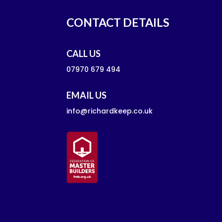
CONTACT DETAILS
CALL US
07970 679 494
EMAIL US
info@richardkeep.co.uk