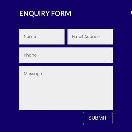
ENQUIRY FORM
SUBMIT